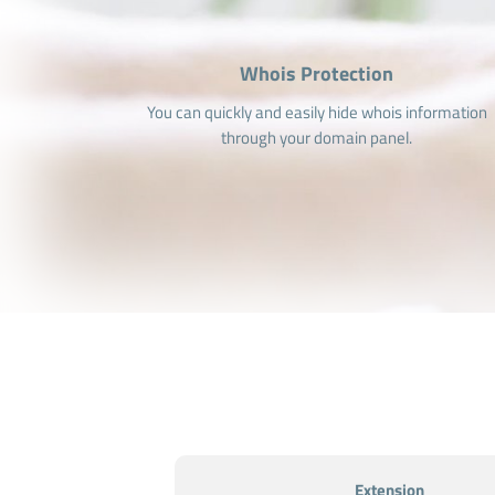
Whois Protection
You can quickly and easily hide whois information
through your domain panel.
Extension