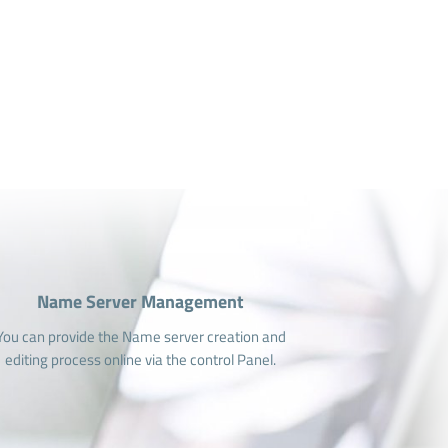
Name Server Management
You can provide the Name server creation and
editing process online via the control Panel.