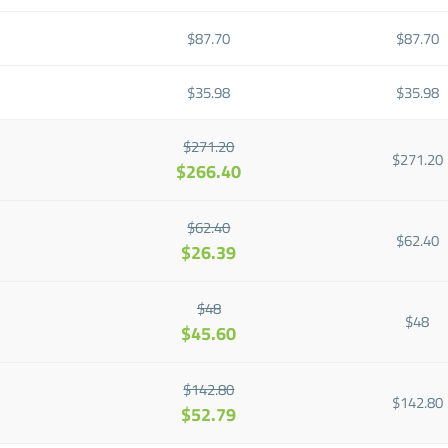
$87.70
$87.70
$35.98
$35.98
$271.20
$271.20
$266.40
$62.40
$62.40
$26.39
$48
$48
$45.60
$142.80
$142.80
$52.79