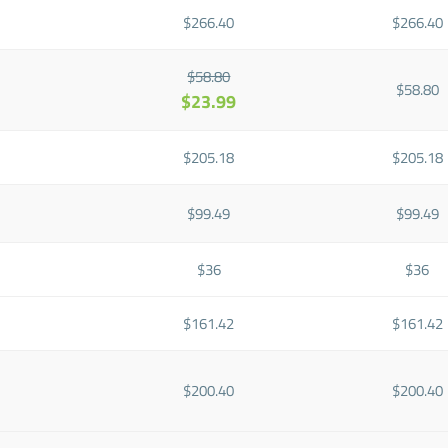
$266.40
$266.40
$58.80
$58.80
$23.99
$205.18
$205.18
$99.49
$99.49
$36
$36
$161.42
$161.42
$200.40
$200.40