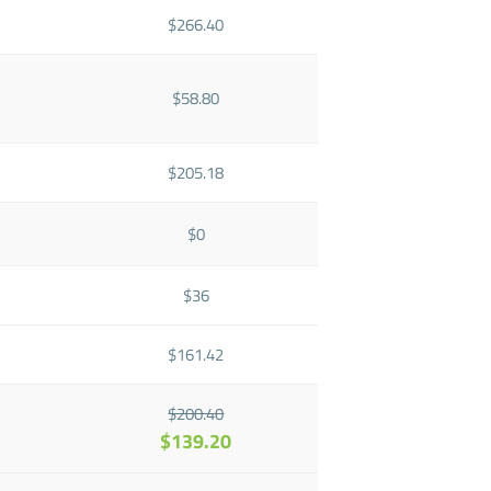
$266.40
$58.80
$205.18
$0
$36
$161.42
$200.40
$139.20