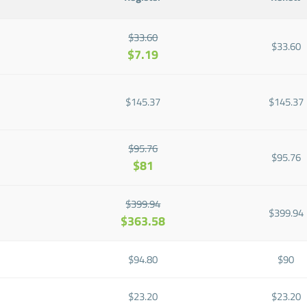
$33.60
$33.60
$7.19
$145.37
$145.37
$95.76
$95.76
$81
$399.94
$399.94
$363.58
$94.80
$90
$23.20
$23.20