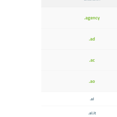
.agency
.ad
.ac
.ao
.al
.al.it