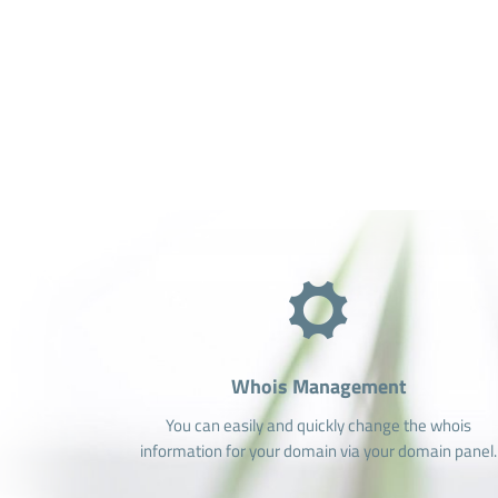
Whois Management
You can easily and quickly change the whois
information for your domain via your domain panel.