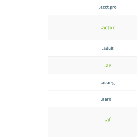
.acct.pro
.actor
.adult
.ae
.ae.org
.aero
.af