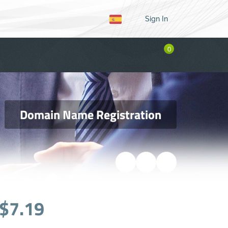
Sign In
0
Domain Name Registration
$7.19