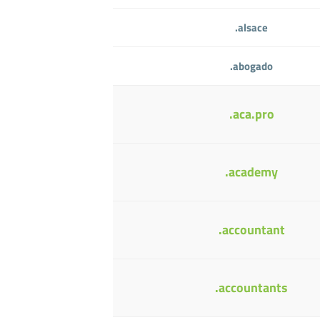
.alsace
.abogado
.aca.pro
.academy
.accountant
.accountants