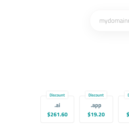
Discount
Discount
.ai
.app
$261.60
$19.20