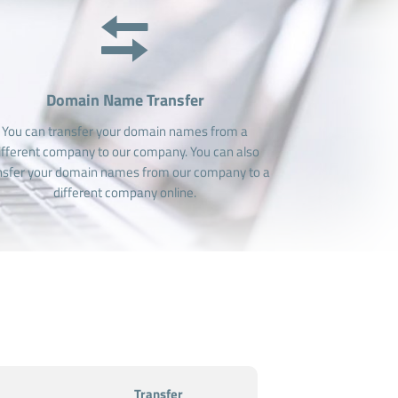
Domain Name Transfer
You can transfer your domain names from a
ifferent company to our company. You can also
nsfer your domain names from our company to a
different company online.
Transfer