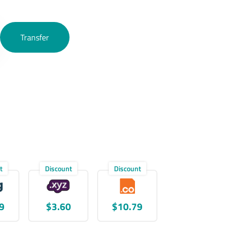
Transfer
t
Discount
Discount
9
$3.60
$10.79