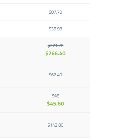
$87.70
$35.98
$271.20
$266.40
$62.40
$48
$45.60
$142.80