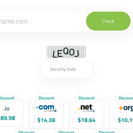
Check
Discount
Discount
Discount
Discoun
.io
$89.98
$14.38
$18.64
$10.1
Discount
Discount
Discount