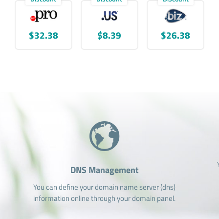
$32.38
$8.39
$26.38
DNS Management
You can define your domain name server (dns)
information online through your domain panel.