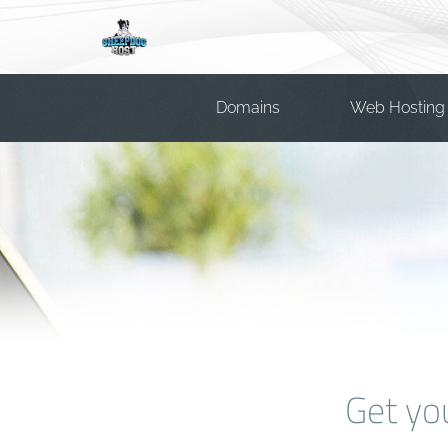
Domains
Web Hosting
Get yo