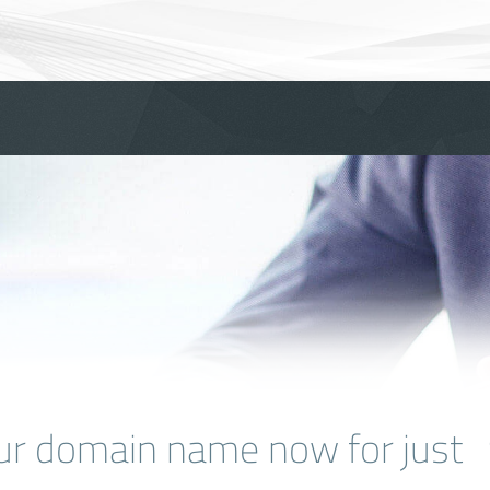
ur domain name now for just