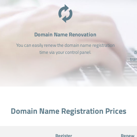
Domain Name Renovation
You can easily renew the domain name registration
time via your control panel.
d
tra
Domain Name Registration Prices
Register
Renew