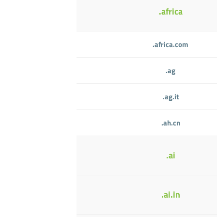
.africa
.africa.com
.ag
.ag.it
.ah.cn
.ai
.ai.in