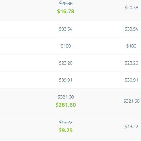
$20.38
$20.38
$16.78
$33.54
$33.54
$180
$180
$23.20
$23.20
$39.91
$39.91
$321.60
$321.60
$261.60
$13.22
$13.22
$9.25