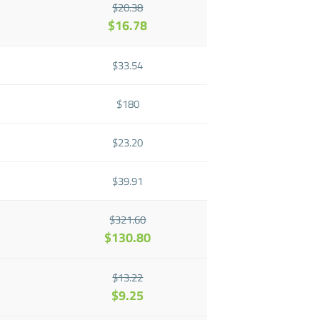
$20.38
$16.78
$33.54
$180
$23.20
$39.91
$321.60
$130.80
$13.22
$9.25