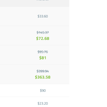
$33.60
$145.37
$72.68
$95.76
$81
$399.94
$363.58
$90
$23.20